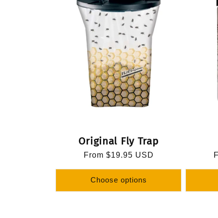
Original Fly Trap
Regular
From $19.95 USD
R
price
p
Choose options