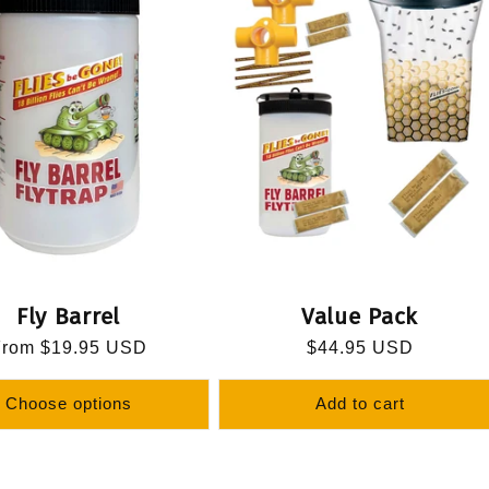
Fly Barrel
Value Pack
egular
From $19.95 USD
Regular
$44.95 USD
rice
price
Choose options
Add to cart