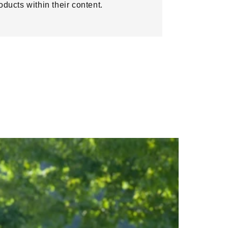
oducts within their content.