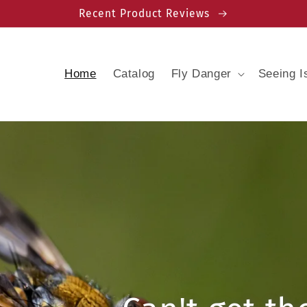
Recent Product Reviews
Home
Catalog
Fly Danger
Seeing I