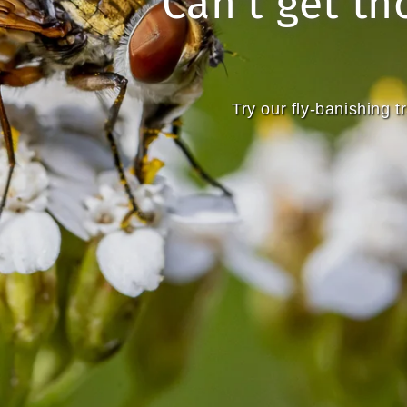
Can't get th
Try our fly-banishing 