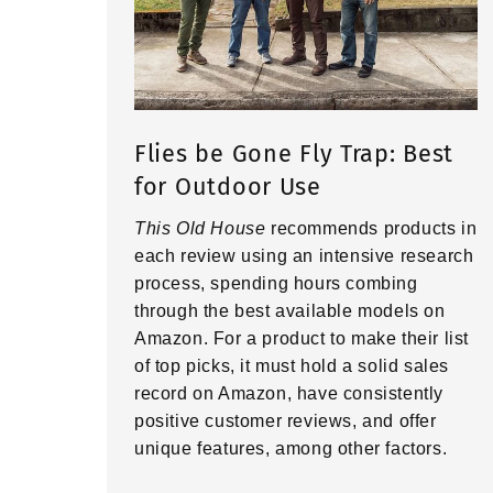
Flies be Gone Fly Trap: Best
for Outdoor Use
This Old House
recommends products in
each review using an intensive research
process, spending hours combing
through the best available models on
Amazon. For a product to make their list
of top picks, it must hold a solid sales
record on Amazon, have consistently
positive customer reviews, and offer
unique features, among other factors.