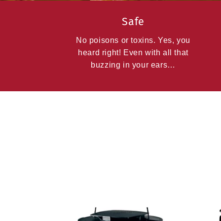
Safe
No poisons or toxins. Yes, you
heard right! Even with all that
buzzing in your ears…