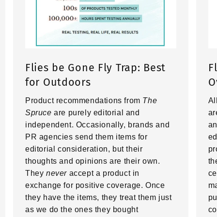
Flies be Gone Fly Trap: Best
F
for Outdoors
O
Product recommendations from
The
Al
Spruce
are purely editorial and
ar
independent. Occasionally, brands and
an
PR agencies send them items for
ed
editorial consideration, but their
pr
thoughts and opinions are their own.
th
They
never
accept a product in
ce
exchange for positive coverage. Once
ma
they have the items, they treat them just
pu
as we do the ones they bought
co