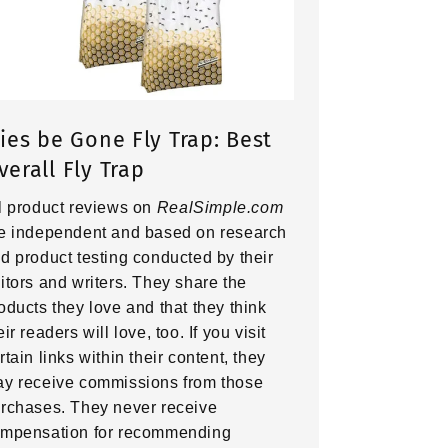
lies be Gone Fly Trap: Best
verall Fly Trap
l product reviews on
RealSimple.com
e independent and based on research
d product testing conducted by their
itors and writers. They share the
oducts they love and that they think
eir readers will love, too. If you visit
rtain links within their content, they
y receive commissions from those
rchases. They never receive
mpensation for recommending