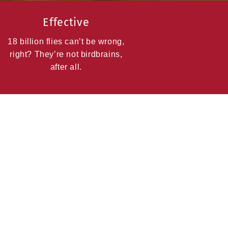
Effective
18 billion flies can’t be wrong,
right? They’re not birdbrains,
after all.