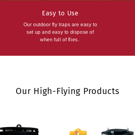
Easy to Use
Our outdoor fly traps are easy to
set up and easy to dispose of
when full of flies.
Our High-Flying Products