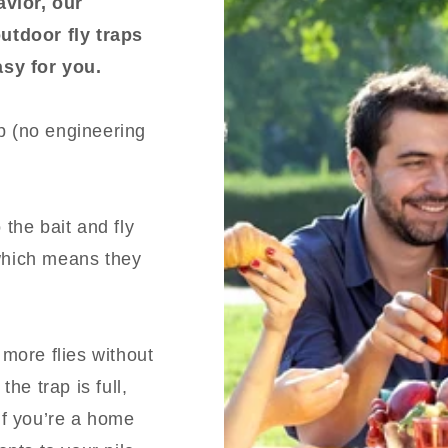
avior, our
utdoor fly traps
easy for you.
ap (no engineering
 the bait and fly
(which means they
t more flies without
he trap is full,
 If you’re a home