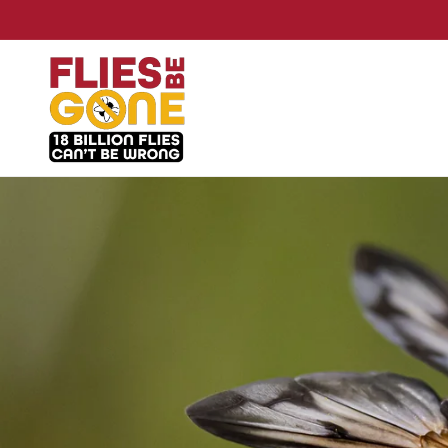
Skip to
content