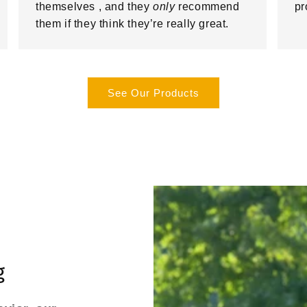
themselves , and they
only
recommend
pr
them if they think they’re really great.
See Our Products
g