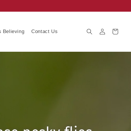
Log
s Believing
Contact Us
Cart
in