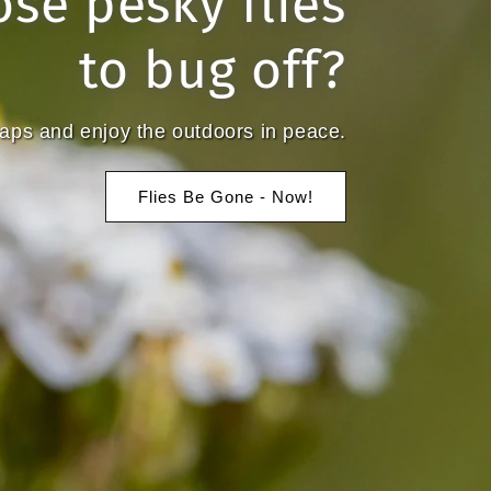
ose pesky flies
to bug off?
traps and enjoy the outdoors in peace.
Flies Be Gone - Now!