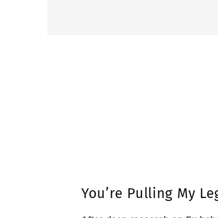
You’re Pulling My Le