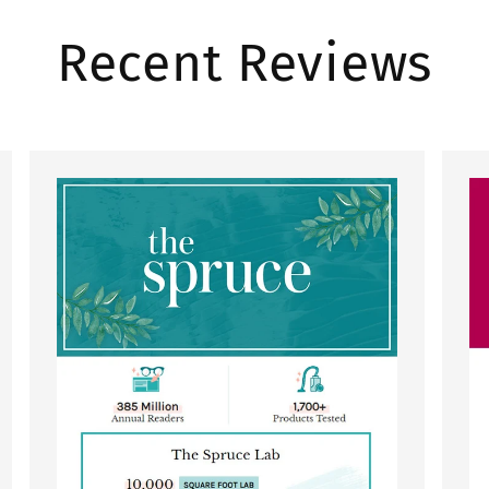
Recent Reviews