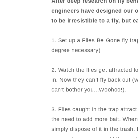
After deep research on fly beh
engineers have designed our o
to be irresistible to a fly, but 
1. Set up a Flies-Be-Gone fly tr
degree necessary)
2. Watch the flies get attracted to
in. Now they can’t fly back out 
can’t bother you...Woohoo!).
3. Flies caught in the trap attrac
the need to add more bait. When t
simply dispose of it in the trash.